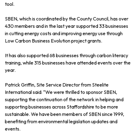
tool.
SBEN, which is coordinated by the County Council, has over
430 members and in the last year supported 33 businesses
in cutting energy costs and improving energy use through
Low Carbon Business Evolution project grants.
It has also supported 68 businesses through carbon literacy
training, while 315 businesses have attended events over the
year.
Patrick Griffin, Site Service Director from Steelite
International said: “We were thrilled to sponsor SBEN,
supporting the continuation of the network in helping and
supporting businesses across Staffordshire to be more
sustainable. We have been members of SBEN since 1999,
benefiting from environmental legislation updates and
events.