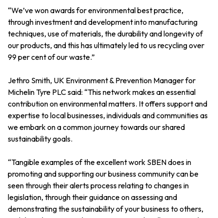
“We’ve won awards for environmental best practice,
through investment and development into manufacturing
techniques, use of materials, the durability and longevity of
our products, and this has ultimately led to us recycling over
99 per cent of our waste.”
Jethro Smith, UK Environment & Prevention Manager for
Michelin Tyre PLC said: “This network makes an essential
contribution on environmental matters. It offers support and
expertise to local businesses, individuals and communities as
we embark on a common journey towards our shared
sustainability goals.
“Tangible examples of the excellent work SBEN does in
promoting and supporting our business community can be
seen through their alerts process relating to changes in
legislation, through their guidance on assessing and
demonstrating the sustainability of your business to others,