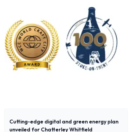
Cutting-edge digital and green energy plan
unveiled for Chatterley Whitfield