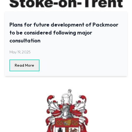
Plans for future development of Packmoor
to be considered following major
consultation
May 19, 2025
Read More