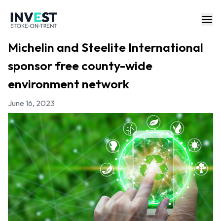
Michelin and Steelite International
sponsor free county-wide
environment network
June 16, 2023