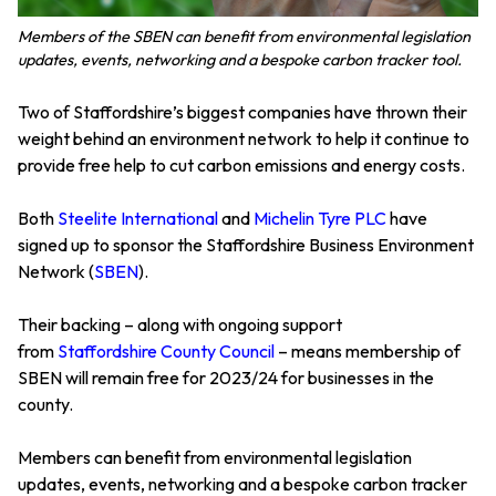
Members of the SBEN can benefit from environmental legislation
updates, events, networking and a bespoke carbon tracker tool.
Two of Staffordshire’s biggest companies have thrown their
weight behind an environment network to help it continue to
provide free help to cut carbon emissions and energy costs.
Both
Steelite International
and
Michelin Tyre PLC
have
signed up to sponsor the Staffordshire Business Environment
Network (
SBEN
).
Their backing – along with ongoing support
from
Staffordshire County Council
– means membership of
SBEN will remain free for 2023/24 for businesses in the
county.
Members can benefit from environmental legislation
updates, events, networking and a bespoke carbon tracker