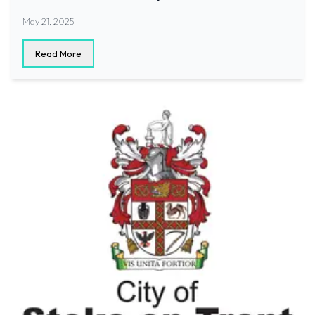
May 21, 2025
Read More