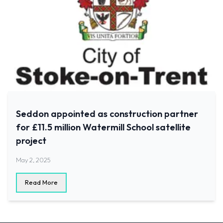
Seddon appointed as construction partner
for £11.5 million Watermill School satellite
project
May 2, 2025
Read More