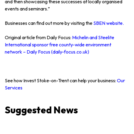
and then showcasing these successes at locally organised
events and seminars.”
Businesses can find out more by visiting the
SBEN website.
Original article from Daily Focus:
Michelin and Steelite
International sponsor free county-wide environment
network – Daily Focus (daily-focus.co.uk)
See how Invest Stoke-on-Trent can help your business:
Our
Services
Suggested News