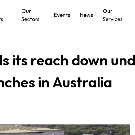
Our
Our
Events
News
ts
Sectors
Services
 its reach down unde
ches in Australia