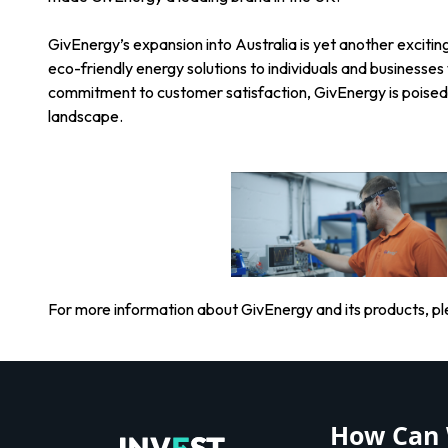
GivEnergy’s expansion into Australia is yet another excitin
eco-friendly energy solutions to individuals and businesse
commitment to customer satisfaction, GivEnergy is poised
landscape.
For more information about GivEnergy and its products, ple