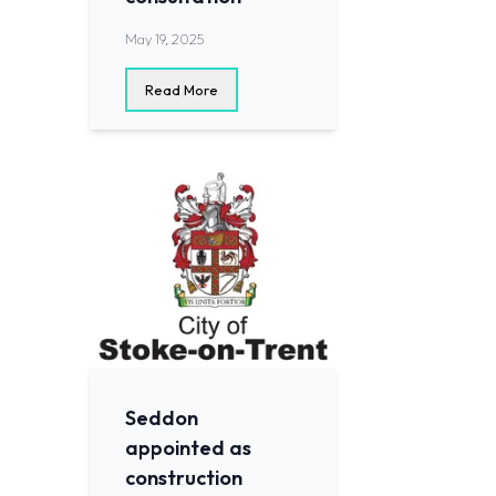
May 19, 2025
Read More
Seddon
appointed as
construction