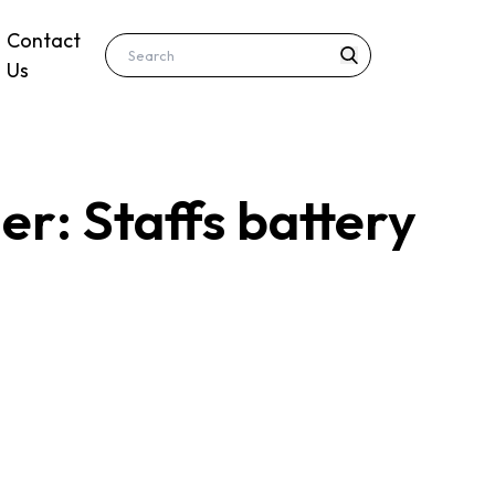
Contact
Us
r: Staffs battery