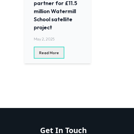
partner for £11.5
million Watermill
School satellite
project
May 2, 2025
Read More