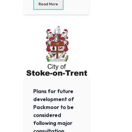
Read More
Plans for future
development of
Packmoor to be
considered
following major
consultation