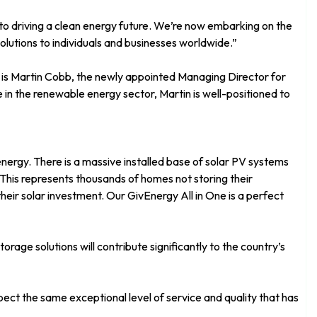
 to driving a clean energy future. We’re now embarking on the
olutions to individuals and businesses worldwide.”
a is Martin Cobb, the newly appointed Managing Director for
in the renewable energy sector, Martin is well-positioned to
nergy. There is a massive installed base of solar PV systems
This represents thousands of homes not storing their
their solar investment. Our GivEnergy All in One is a perfect
rage solutions will contribute significantly to the country’s
ect the same exceptional level of service and quality that has