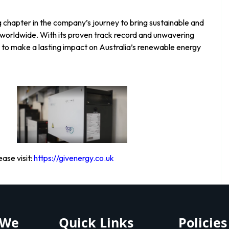
g chapter in the company’s journey to bring sustainable and
s worldwide. With its proven track record and unwavering
 to make a lasting impact on Australia’s renewable energy
ase visit:
https://givenergy.co.uk