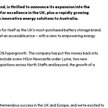
d, is thrilled to announce its expansion into the
or excellence in the UK, plus a rapidly growing
s innovative energy solutions to Australia.
r itself as the UK’s most-purchased battery storage brand.
t an accessible price – with a view to empowering energy
00% hypergrowth. The company has put this money back into
s include a new HQ in Newcastle under Lyme, two new
cquisitions across North Staffs and beyond, the growth of a
 tremendous success in the UK and Europe, and we’re excited to