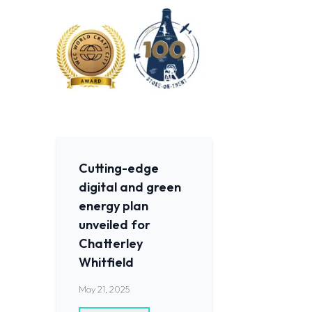
Cutting-edge
digital and green
energy plan
unveiled for
Chatterley
Whitfield
May 21, 2025