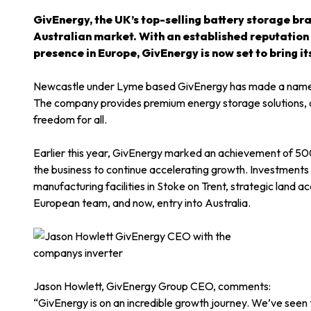
GivEnergy, the UK’s top-selling battery storage bran
Australian market. With an established reputation f
presence in Europe, GivEnergy is now set to bring it
Newcastle under Lyme based GivEnergy has made a name fo
The company provides premium energy storage solutions, a
freedom for all.
Earlier this year, GivEnergy marked an achievement of 5
the business to continue accelerating growth. Investment
manufacturing facilities in Stoke on Trent, strategic land a
European team, and now, entry into Australia.
Jason Howlett, GivEnergy Group CEO, comments:
“GivEnergy is on an incredible growth journey. We’ve seen