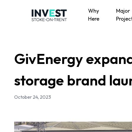
Why
Major
Here
Projec
GivEnergy expands
storage brand laun
October 24, 2023