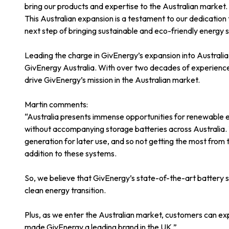
bring our products and expertise to the Australian market.
This Australian expansion is a testament to our dedication
next step of bringing sustainable and eco-friendly energy s
Leading the charge in GivEnergy’s expansion into Australi
GivEnergy Australia. With over two decades of experience 
drive GivEnergy’s mission in the Australian market.
Martin comments:
“Australia presents immense opportunities for renewable e
without accompanying storage batteries across Australia. 
generation for later use, and so not getting the most from 
addition to these systems.
So, we believe that GivEnergy’s state-of-the-art battery sto
clean energy transition.
Plus, as we enter the Australian market, customers can exp
made GivEnergy a leading brand in the UK.”