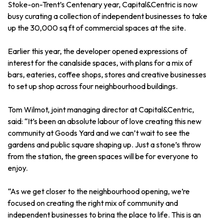
Stoke-on-Trent’s Centenary year, Capital&Centric is now
busy curating a collection of independent businesses to take
up the 30,000 sq ft of commercial spaces at the site.
Earlier this year, the developer opened expressions of
interest for the canalside spaces, with plans for a mix of
bars, eateries, coffee shops, stores and creative businesses
to set up shop across four neighbourhood buildings.
Tom Wilmot, joint managing director at Capital&Centric,
said: “It’s been an absolute labour of love creating this new
community at Goods Yard and we can’t wait to see the
gardens and public square shaping up. Just a stone’s throw
from the station, the green spaces will be for everyone to
enjoy.
“As we get closer to the neighbourhood opening, we’re
focused on creating the right mix of community and
independent businesses to bring the place to life. This is an