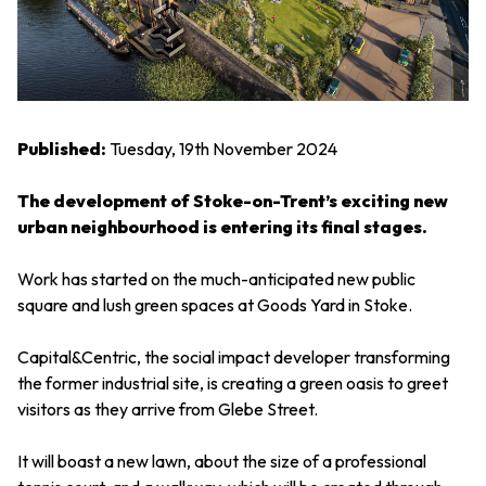
Published:
Tuesday, 19th November 2024
The development of Stoke-on-Trent’s exciting new
urban neighbourhood is entering its final stages.
Work has started on the much-anticipated new public
square and lush green spaces at Goods Yard in Stoke.
Capital&Centric, the social impact developer transforming
the former industrial site, is creating a green oasis to greet
visitors as they arrive from Glebe Street.
It will boast a new lawn, about the size of a professional