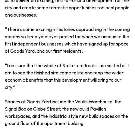
us to deliver an exciting, first-of-a-kind development for the
city and create some fantastic opportunities for local people
and businesses.
“There’s some exciting milestones approaching in the coming
months so keep your eyes peeled for when we announce the
first independent businesses which have signed up for space
at Goods Yard, and our first residents.
“I am sure that the whole of Stoke-on-Trent is as excited as I
am to see the finished site come to life and reap the wider
economic benefits that this development will bring to our
city.”
Spaces at Goods Yard include the Vaults Warehouse; the
Signal Box on Glebe Street; the new build Pavilion
workspaces; and the industrial style new build spaces on the
ground floor of the apartment building.