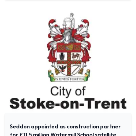
Seddon appointed as construction partner
for £11.5 million Watermill School satellite