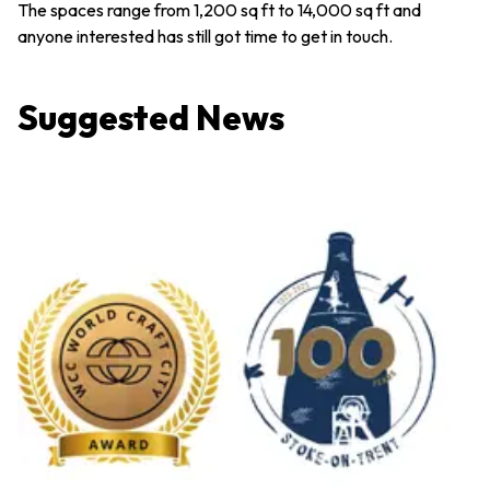
The spaces range from 1,200 sq ft to 14,000 sq ft and
anyone interested has still got time to get in touch.
Suggested News