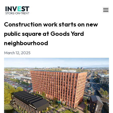
Construction work starts on new
public square at Goods Yard
neighbourhood
March 12, 2025