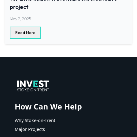
project
May 2, 2025
Read More