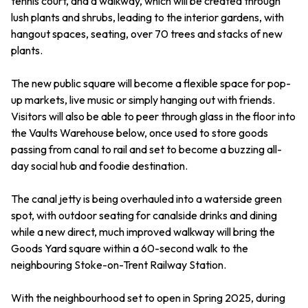
tennis court, and a walkway, which will be created through
lush plants and shrubs, leading to the interior gardens, with
hangout spaces, seating, over 70 trees and stacks of new
plants.
The new public square will become a flexible space for pop-
up markets, live music or simply hanging out with friends.
Visitors will also be able to peer through glass in the floor into
the Vaults Warehouse below, once used to store goods
passing from canal to rail and set to become a buzzing all-
day social hub and foodie destination.
The canal jetty is being overhauled into a waterside green
spot, with outdoor seating for canalside drinks and dining
while a new direct, much improved walkway will bring the
Goods Yard square within a 60-second walk to the
neighbouring Stoke-on-Trent Railway Station.
With the neighbourhood set to open in Spring 2025, during