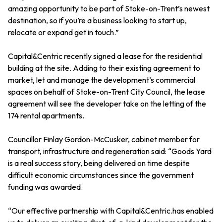
amazing opportunity to be part of Stoke-on-Trent’s newest
destination, so if you’re a business looking to start up,
relocate or expand get in touch.”
Capital&Centric recently signed a lease for the residential
building at the site. Adding to their existing agreement to
market, let and manage the development’s commercial
spaces on behalf of Stoke-on-Trent City Council, the lease
agreement will see the developer take on the letting of the
174 rental apartments.
Councillor Finlay Gordon-McCusker, cabinet member for
transport, infrastructure and regeneration said: “Goods Yard
is a real success story, being delivered on time despite
difficult economic circumstances since the government
funding was awarded.
“Our effective partnership with Capital&Centric.has enabled