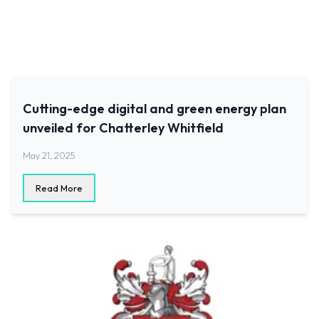
Cutting-edge digital and green energy plan
unveiled for Chatterley Whitfield
May 21, 2025
Read More