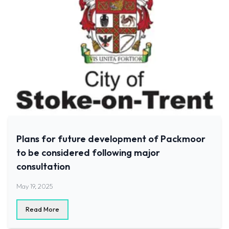
Plans for future development of Packmoor
to be considered following major
consultation
May 19, 2025
Read More